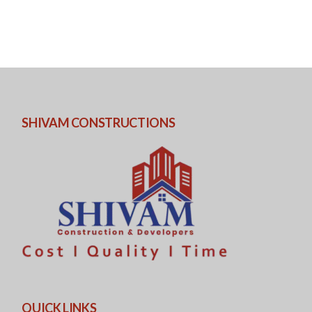
SHIVAM CONSTRUCTIONS
QUICK LINKS