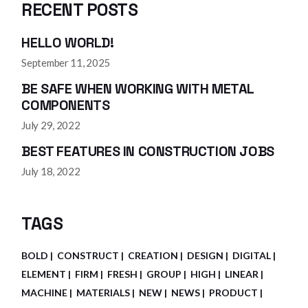
RECENT POSTS
HELLO WORLD!
September 11, 2025
BE SAFE WHEN WORKING WITH METAL
COMPONENTS
July 29, 2022
BEST FEATURES IN CONSTRUCTION JOBS
July 18, 2022
TAGS
BOLD
CONSTRUCT
CREATION
DESIGN
DIGITAL
ELEMENT
FIRM
FRESH
GROUP
HIGH
LINEAR
MACHINE
MATERIALS
NEW
NEWS
PRODUCT