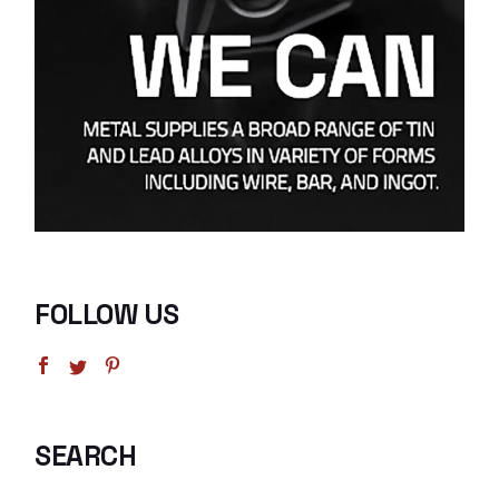
FOLLOW US
SEARCH