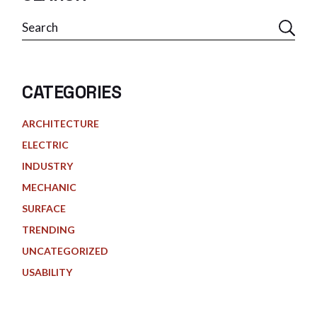
Search
CATEGORIES
ARCHITECTURE
ELECTRIC
INDUSTRY
MECHANIC
SURFACE
TRENDING
UNCATEGORIZED
USABILITY