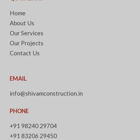
Home
About Us
Our Services
Our Projects
Contact Us
EMAIL
info@shivamconstruction.in
PHONE
+91 98240 29704
+91 83206 29450