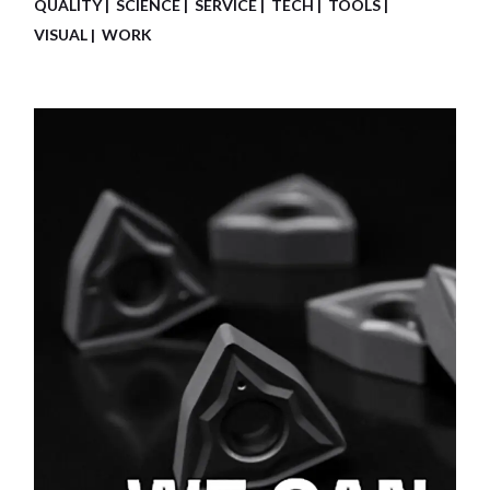
QUALITY
SCIENCE
SERVICE
TECH
TOOLS
VISUAL
WORK