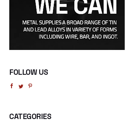
FOLLOW US
CATEGORIES