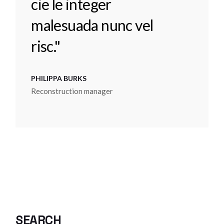
cie le integer
malesuada nunc vel
risc."
PHILIPPA BURKS
Reconstruction manager
SEARCH