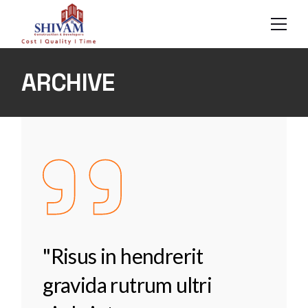
Skip
to
the
content
ARCHIVE
"Risus in hendrerit
gravida rutrum ultri