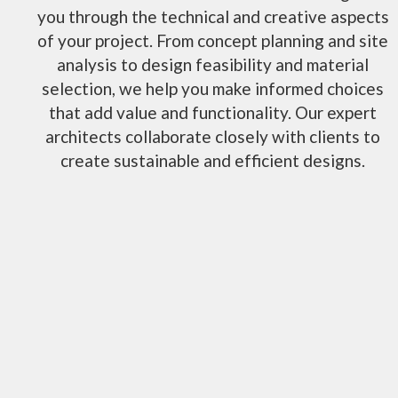
you through the technical and creative aspects
of your project. From concept planning and site
analysis to design feasibility and material
selection, we help you make informed choices
that add value and functionality. Our expert
architects collaborate closely with clients to
create sustainable and efficient designs.