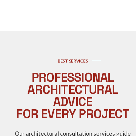
BEST SERVICES
PROFESSIONAL
ARCHITECTURAL
ADVICE
FOR EVERY PROJECT
Our architectural consultation services guide