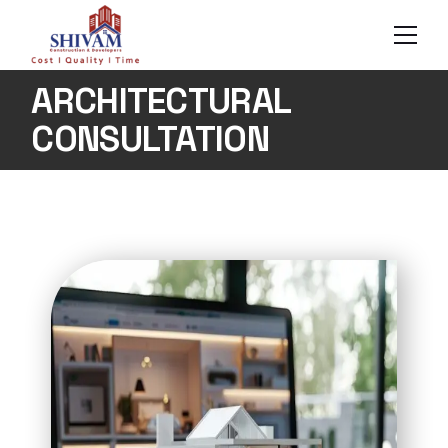
ARCHITECTURAL
CONSULTATION