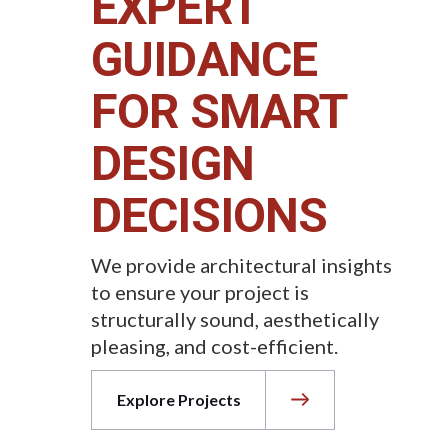
EXPERT
GUIDANCE
FOR SMART
DESIGN
DECISIONS
We provide architectural insights
to ensure your project is
structurally sound, aesthetically
pleasing, and cost-efficient.
Explore Projects