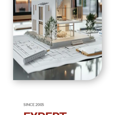
SINCE 2005