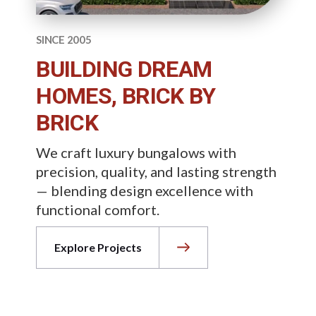
SINCE 2005
BUILDING DREAM
HOMES, BRICK BY
BRICK
We craft luxury bungalows with
precision, quality, and lasting strength
— blending design excellence with
functional comfort.
Explore Projects