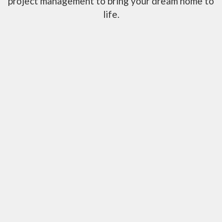
project management to bring your dream home to
life.