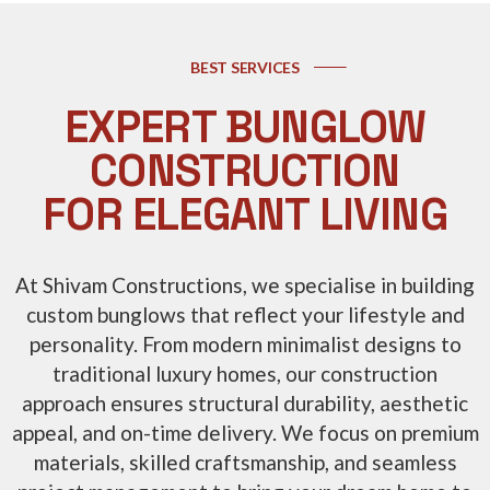
BEST SERVICES
EXPERT BUNGLOW
CONSTRUCTION
FOR ELEGANT LIVING
At Shivam Constructions, we specialise in building
custom bunglows that reflect your lifestyle and
personality. From modern minimalist designs to
traditional luxury homes, our construction
approach ensures structural durability, aesthetic
appeal, and on-time delivery. We focus on premium
materials, skilled craftsmanship, and seamless