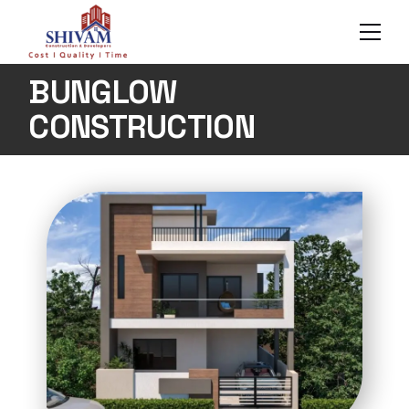
BUNGLOW
CONSTRUCTION