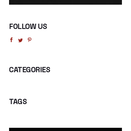
FOLLOW US
CATEGORIES
TAGS