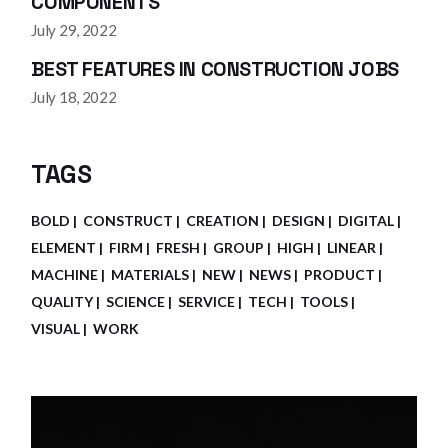
COMPONENTS
July 29, 2022
BEST FEATURES IN CONSTRUCTION JOBS
July 18, 2022
TAGS
BOLD
CONSTRUCT
CREATION
DESIGN
DIGITAL
ELEMENT
FIRM
FRESH
GROUP
HIGH
LINEAR
MACHINE
MATERIALS
NEW
NEWS
PRODUCT
QUALITY
SCIENCE
SERVICE
TECH
TOOLS
VISUAL
WORK