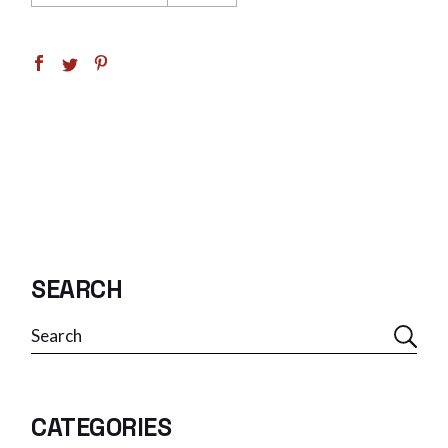
SEARCH
Search
CATEGORIES