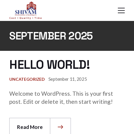
Skip
to
the
content
SEPTEMBER 2025
HELLO WORLD!
September 11, 2025
UNCATEGORIZED
Welcome to WordPress. This is your first
post. Edit or delete it, then start writing!
Read More