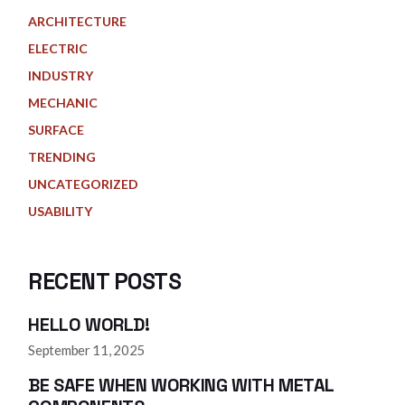
ARCHITECTURE
ELECTRIC
INDUSTRY
MECHANIC
SURFACE
TRENDING
UNCATEGORIZED
USABILITY
RECENT POSTS
HELLO WORLD!
September 11, 2025
BE SAFE WHEN WORKING WITH METAL