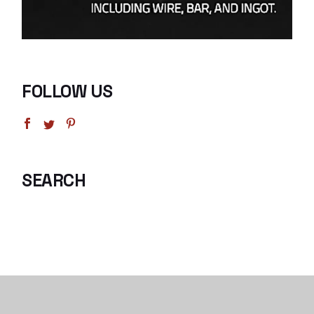
FOLLOW US
SEARCH