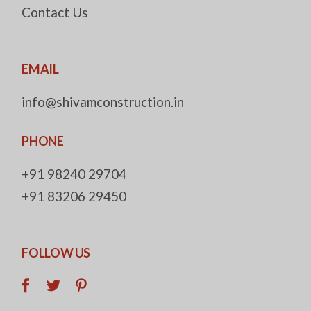
Contact Us
EMAIL
info@shivamconstruction.in
PHONE
+91 98240 29704
+91 83206 29450
FOLLOW US