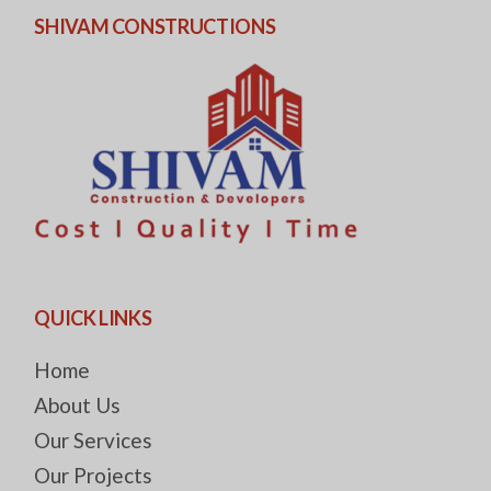
SHIVAM CONSTRUCTIONS
QUICK LINKS
Home
About Us
Our Services
Our Projects