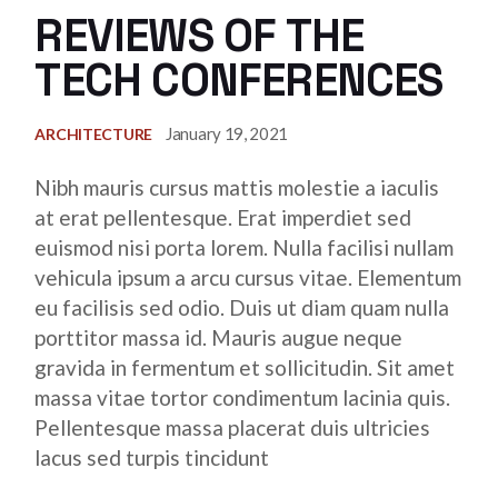
REVIEWS OF THE
TECH CONFERENCES
January 19, 2021
ARCHITECTURE
Nibh mauris cursus mattis molestie a iaculis
at erat pellentesque. Erat imperdiet sed
euismod nisi porta lorem. Nulla facilisi nullam
vehicula ipsum a arcu cursus vitae. Elementum
eu facilisis sed odio. Duis ut diam quam nulla
porttitor massa id. Mauris augue neque
gravida in fermentum et sollicitudin. Sit amet
massa vitae tortor condimentum lacinia quis.
Pellentesque massa placerat duis ultricies
lacus sed turpis tincidunt