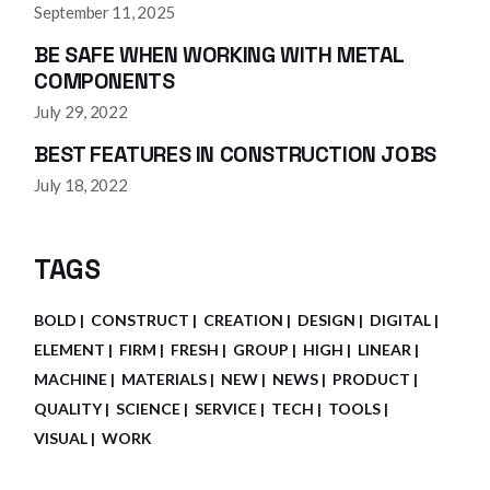
September 11, 2025
BE SAFE WHEN WORKING WITH METAL
COMPONENTS
July 29, 2022
BEST FEATURES IN CONSTRUCTION JOBS
July 18, 2022
TAGS
BOLD
CONSTRUCT
CREATION
DESIGN
DIGITAL
ELEMENT
FIRM
FRESH
GROUP
HIGH
LINEAR
MACHINE
MATERIALS
NEW
NEWS
PRODUCT
QUALITY
SCIENCE
SERVICE
TECH
TOOLS
VISUAL
WORK