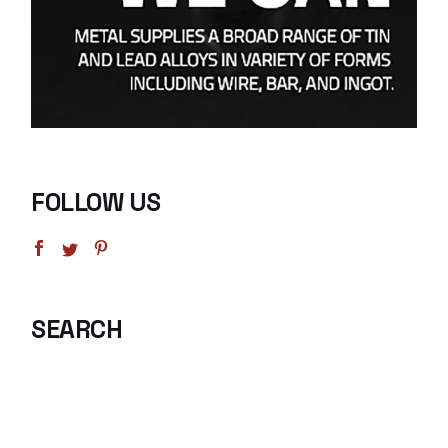
FOLLOW US
SEARCH