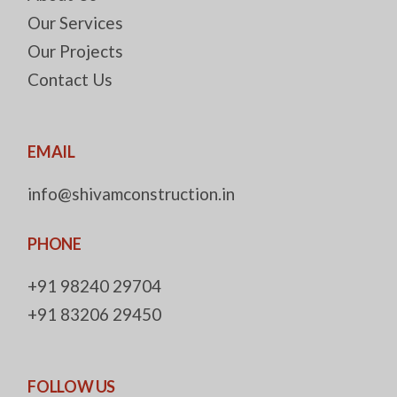
Our Services
Our Projects
Contact Us
EMAIL
info@shivamconstruction.in
PHONE
+91 98240 29704
+91 83206 29450
FOLLOW US