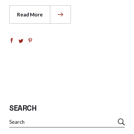
Read More
SEARCH
Search