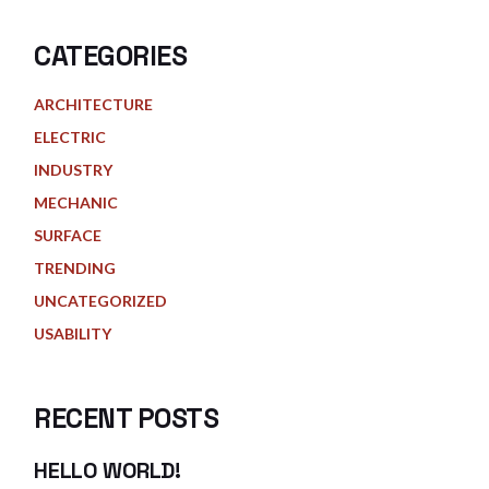
CATEGORIES
ARCHITECTURE
ELECTRIC
INDUSTRY
MECHANIC
SURFACE
TRENDING
UNCATEGORIZED
USABILITY
RECENT POSTS
HELLO WORLD!