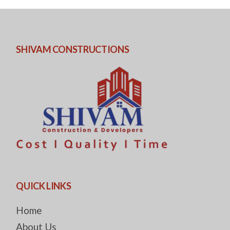
SHIVAM CONSTRUCTIONS
QUICK LINKS
Home
About Us