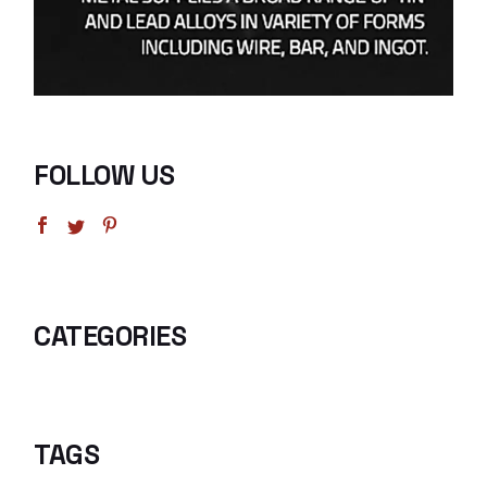
FOLLOW US
CATEGORIES
TAGS