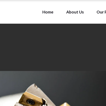
Home
About Us
Our 
Our Mission & Vision
Our Team
Our Mission & Vision
Our Team