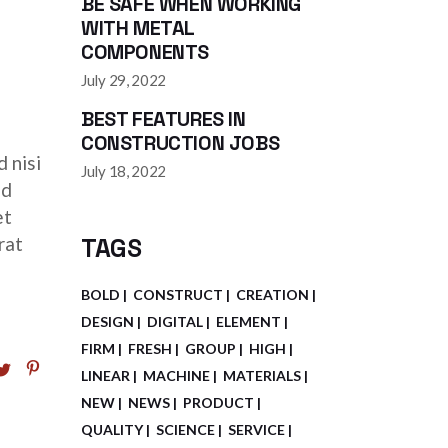
BE SAFE WHEN WORKING
WITH METAL
ease
COMPONENTS
July 29, 2022
ease
BEST FEATURES IN
me.
CONSTRUCTION JOBS
 nisi
July 18, 2022
ed
et
rat
TAGS
BOLD
CONSTRUCT
CREATION
DESIGN
DIGITAL
ELEMENT
FIRM
FRESH
GROUP
HIGH
LINEAR
MACHINE
MATERIALS
NEW
NEWS
PRODUCT
QUALITY
SCIENCE
SERVICE