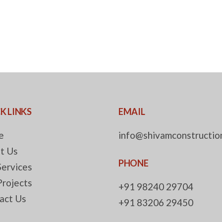
K LINKS
EMAIL
e
info@shivamconstruction
t Us
PHONE
Services
Projects
+91 98240 29704
act Us
+91 83206 29450