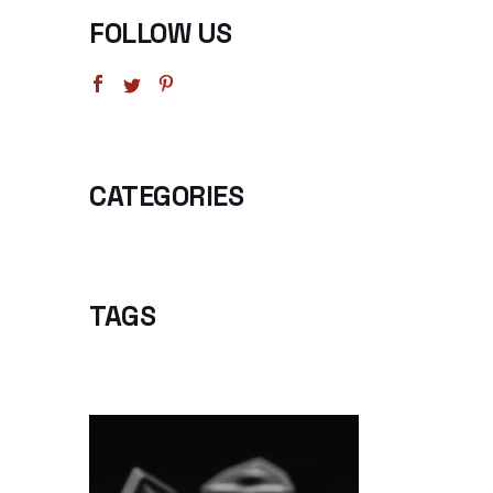
FOLLOW US
CATEGORIES
TAGS