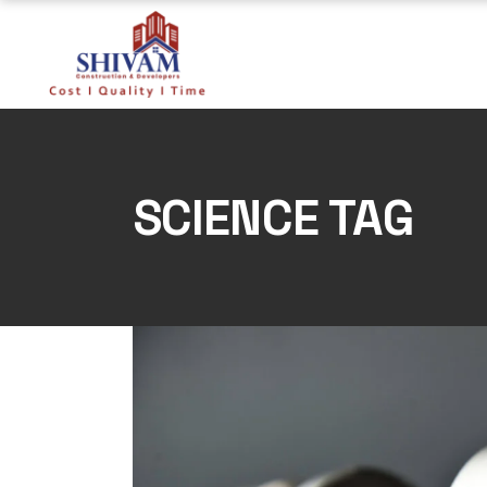
Skip
to
the
content
SCIENCE TAG