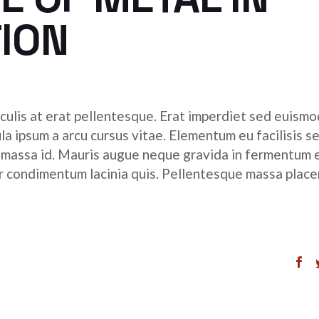
to
ION
incr
or
decr
volu
culis at erat pellentesque. Erat imperdiet sed euismod
ula ipsum a arcu cursus vitae. Elementum eu facilisis s
r massa id. Mauris augue neque gravida in fermentum 
tor condimentum lacinia quis. Pellentesque massa place