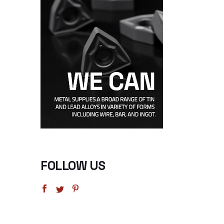
FOLLOW US