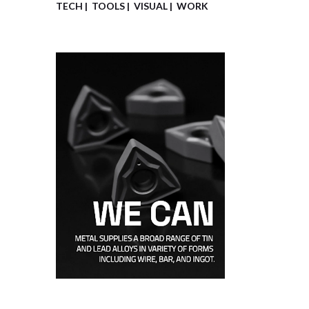
TECH
TOOLS
VISUAL
WORK