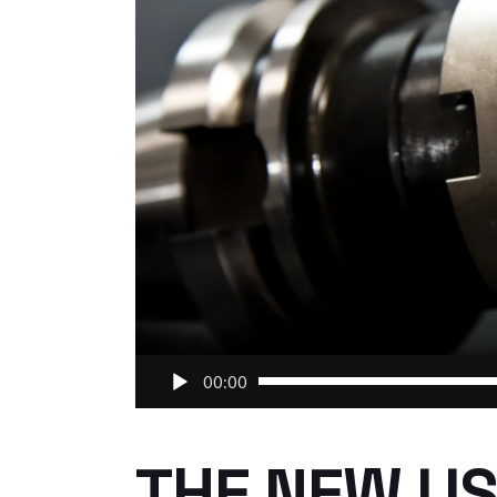
Audio
00:00
Player
THE NEW US