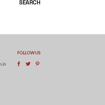
SEARCH
FOLLOW US
.in