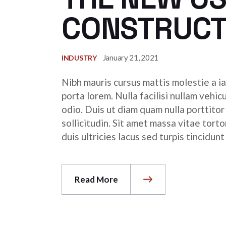
CONSTRUCT
January 21, 2021
INDUSTRY
Nibh mauris cursus mattis molestie a ia
porta lorem. Nulla facilisi nullam vehic
odio. Duis ut diam quam nulla porttito
sollicitudin. Sit amet massa vitae tor
duis ultricies lacus sed turpis tincidunt
Read More