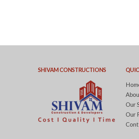
SHIVAM CONSTRUCTIONS
QUIC
Hom
Abou
Our 
Our 
Cont