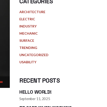
CATEGORIES
ARCHITECTURE
ELECTRIC
INDUSTRY
MECHANIC
SURFACE
TRENDING
UNCATEGORIZED
USABILITY
RECENT POSTS
HELLO WORLD!
Down
ow
September 11, 2025