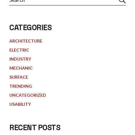
CATEGORIES
ARCHITECTURE
ELECTRIC
INDUSTRY
MECHANIC
SURFACE
TRENDING
UNCATEGORIZED
USABILITY
RECENT POSTS