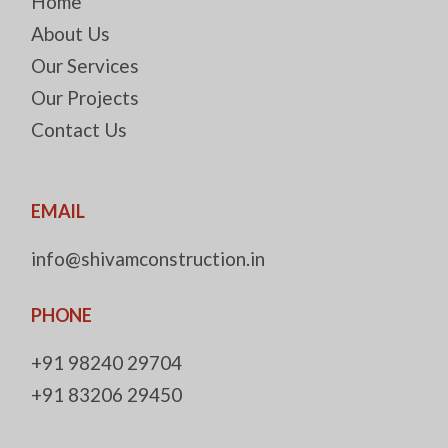
Home
About Us
Our Services
Our Projects
Contact Us
EMAIL
info@shivamconstruction.in
PHONE
+91 98240 29704
+91 83206 29450