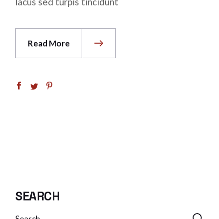
lacus sed turpis tincidunt
Read More
SEARCH
Search