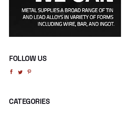
FOLLOW US
CATEGORIES