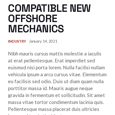
COMPATIBLE NEW
OFFSHORE
MECHANICS
January 14, 2021
INDUSTRY
Nibh mauris cursus mattis molestie a iaculis
at erat pellentesque. Erat imperdiet sed
euismod nisi porta lorem. Nulla facilisi nullam
vehicula ipsum a arcu cursus vitae. Elementum
eu facilisis sed odio. Duis ut diam quam nulla
porttitor massa id. Mauris augue neque
gravida in fermentum et sollicitudin. Sit amet
massa vitae tortor condimentum lacinia quis.
Pellentesque massa placerat duis ultricies