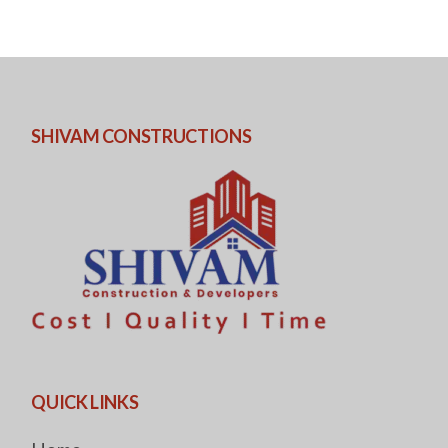
SHIVAM CONSTRUCTIONS
QUICK LINKS