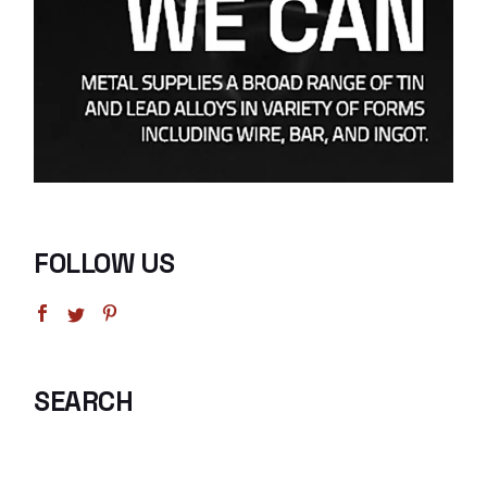
FOLLOW US
SEARCH