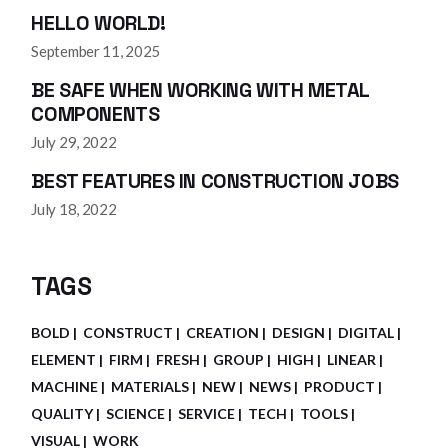
HELLO WORLD!
September 11, 2025
BE SAFE WHEN WORKING WITH METAL
COMPONENTS
July 29, 2022
BEST FEATURES IN CONSTRUCTION JOBS
July 18, 2022
TAGS
BOLD
CONSTRUCT
CREATION
DESIGN
DIGITAL
ELEMENT
FIRM
FRESH
GROUP
HIGH
LINEAR
MACHINE
MATERIALS
NEW
NEWS
PRODUCT
QUALITY
SCIENCE
SERVICE
TECH
TOOLS
VISUAL
WORK