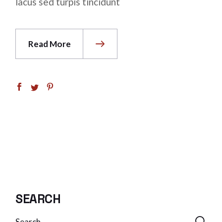
lacus sed turpis tincidunt
Read More
SEARCH
Search