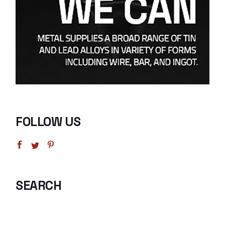
FOLLOW US
SEARCH