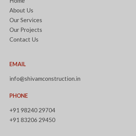
Home
About Us
Our Services
Our Projects
Contact Us
EMAIL
info@shivamconstruction.in
PHONE
+91 98240 29704
+91 83206 29450