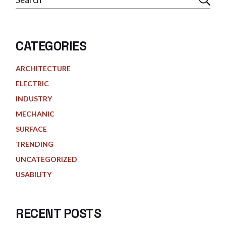
CATEGORIES
ARCHITECTURE
ELECTRIC
INDUSTRY
MECHANIC
SURFACE
TRENDING
UNCATEGORIZED
USABILITY
RECENT POSTS