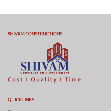
SHIVAM CONSTRUCTIONS
QUICK LINKS