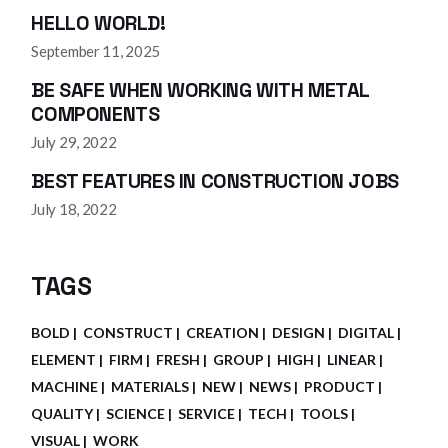
HELLO WORLD!
September 11, 2025
BE SAFE WHEN WORKING WITH METAL
COMPONENTS
July 29, 2022
BEST FEATURES IN CONSTRUCTION JOBS
July 18, 2022
TAGS
BOLD
CONSTRUCT
CREATION
DESIGN
DIGITAL
ELEMENT
FIRM
FRESH
GROUP
HIGH
LINEAR
MACHINE
MATERIALS
NEW
NEWS
PRODUCT
QUALITY
SCIENCE
SERVICE
TECH
TOOLS
VISUAL
WORK