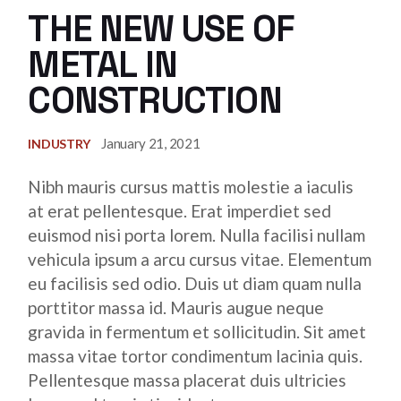
THE NEW USE OF
METAL IN
CONSTRUCTION
January 21, 2021
INDUSTRY
Nibh mauris cursus mattis molestie a iaculis
at erat pellentesque. Erat imperdiet sed
euismod nisi porta lorem. Nulla facilisi nullam
vehicula ipsum a arcu cursus vitae. Elementum
eu facilisis sed odio. Duis ut diam quam nulla
porttitor massa id. Mauris augue neque
gravida in fermentum et sollicitudin. Sit amet
massa vitae tortor condimentum lacinia quis.
Pellentesque massa placerat duis ultricies