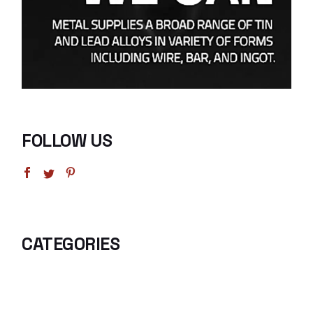
FOLLOW US
CATEGORIES