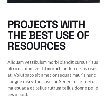
PROJECTS WITH
THE BEST USE OF
RESOURCES
Aliquam vestibulum morbi blandit cursus risus
ultrices at mi vestil morbi blandit cursus risus
at. Volutpato sit amet onsequat mauris nunc
congue nisi vitae susc ipi. Senect us et netus
malesuada et tellus rutrum tellus donne pelle
tes in sed.