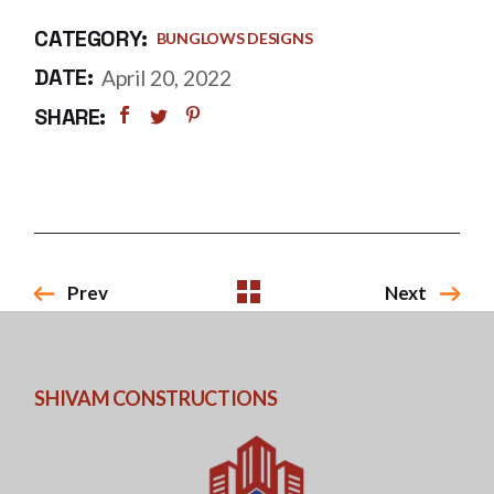
CATEGORY:
BUNGLOWS DESIGNS
DATE:
April 20, 2022
SHARE:
Prev
Next
SHIVAM CONSTRUCTIONS