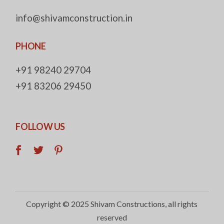
info@shivamconstruction.in
PHONE
+91 98240 29704
+91 83206 29450
FOLLOW US
Copyright © 2025
Shivam Constructions
, all rights
reserved