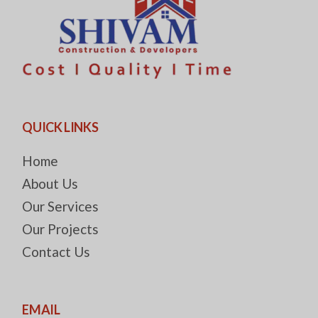
QUICK LINKS
Home
About Us
Our Services
Our Projects
Contact Us
EMAIL