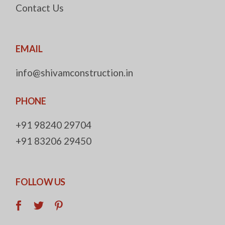
Contact Us
EMAIL
info@shivamconstruction.in
PHONE
+91 98240 29704
+91 83206 29450
FOLLOW US