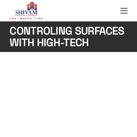
Skip
to
the
content
CONTROLING SURFACES
WITH HIGH-TECH