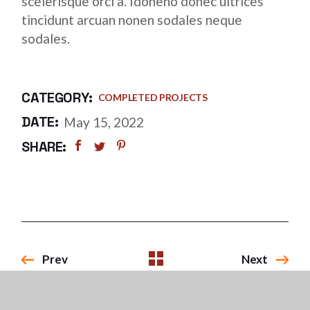
scelerisque orci a. Idoneno donec ultrices
tincidunt arcuan nonen sodales neque
sodales.
CATEGORY:
COMPLETED PROJECTS
DATE:
May 15, 2022
SHARE:
Prev
Next