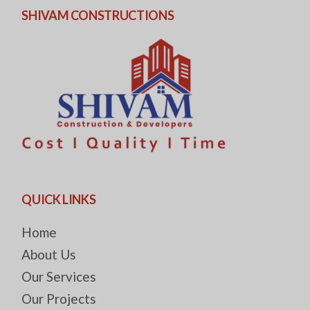
SHIVAM CONSTRUCTIONS
QUICK LINKS
Home
About Us
Our Services
Our Projects