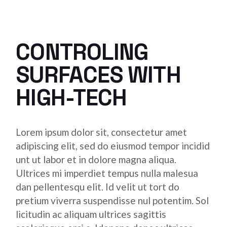
CONTROLING
SURFACES WITH
HIGH-TECH
Lorem ipsum dolor sit, consectetur amet
adipiscing elit, sed do eiusmod tempor incidid
unt ut labor et in dolore magna aliqua.
Ultrices mi imperdiet tempus nulla malesua
dan pellentesqu elit. Id velit ut tort do
pretium viverra suspendisse nul potentim. Sol
licitudin ac aliquam ultrices sagittis