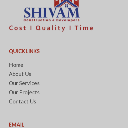
QUICK LINKS
Home
About Us
Our Services
Our Projects
Contact Us
EMAIL