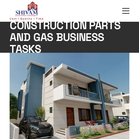
Skip
to
the
content
CONSTRUCTION PARTS
AND GAS BUSINESS
TASKS