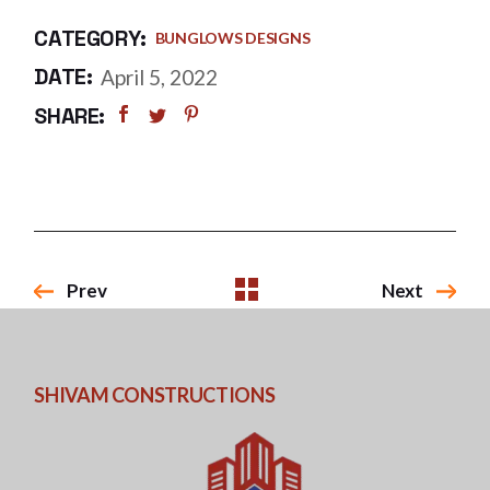
CATEGORY:
BUNGLOWS DESIGNS
DATE:
April 5, 2022
SHARE:
Prev
Next
SHIVAM CONSTRUCTIONS