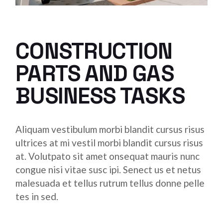
CONSTRUCTION
PARTS AND GAS
BUSINESS TASKS
Aliquam vestibulum morbi blandit cursus risus
ultrices at mi vestil morbi blandit cursus risus
at. Volutpato sit amet onsequat mauris nunc
congue nisi vitae susc ipi. Senect us et netus
malesuada et tellus rutrum tellus donne pelle
tes in sed.