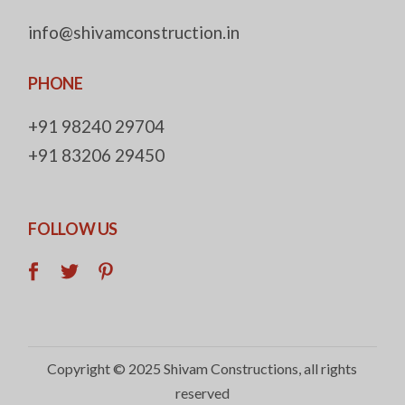
info@shivamconstruction.in
PHONE
+91 98240 29704
+91 83206 29450
FOLLOW US
Copyright © 2025
Shivam Constructions
, all rights
reserved